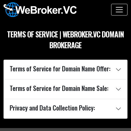
TERMS OF SERVICE | WEBROKER.VC DOMAIN
BROKERAGE
Terms of Service for Domain Name Offer:
Terms of Service for Domain Name Sale:
Privacy and Data Collection Policy: