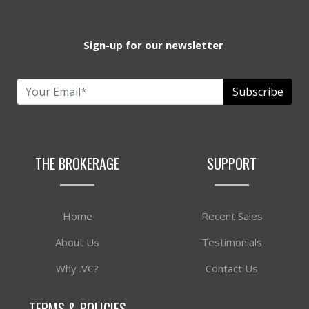
Sign-up for our newsletter
Subscribe
THE BROKERAGE
SUPPORT
Home
Recent Sales
About Us
Testimonials
Why .VC?
Contact Us
TERMS & POLICIES