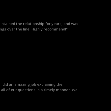
aintained the relationship for years, and was
ings over the line. Highly recommend!"
h did an amazing job explaining the
all of our questions in a timely manner. We