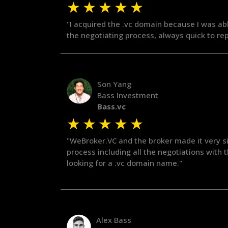
★
★
★
★
★
"I acquired the .vc domain because I was ab
the negotiating process, always quick to rep
Son Yang
Bass Investment
Bass.vc
★
★
★
★
★
"WeBroker.VC and the broker made it very si
process including all the negotiations with
looking for a .vc domain name."
Alex Bass