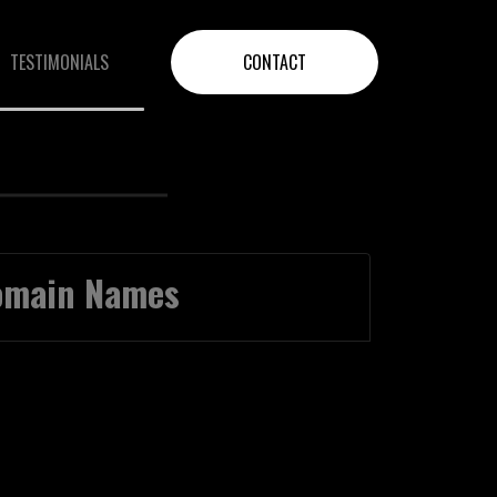
TESTIMONIALS
CONTACT
Domain Names