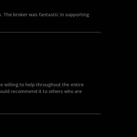
. The broker was fantastic in supporting
 willing to help throughout the entire
 Would recommend it to others who are