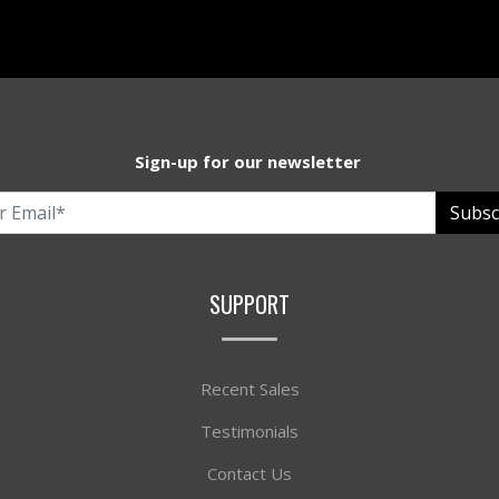
Sign-up for our newsletter
Subsc
SUPPORT
Recent Sales
Testimonials
Contact Us