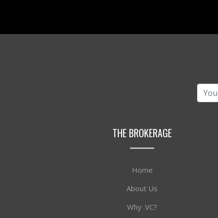
THE BROKERAGE
Home
About Us
Why .VC?