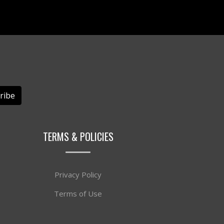
ribe
TERMS & POLICIES
Privacy Policy
Terms of Use