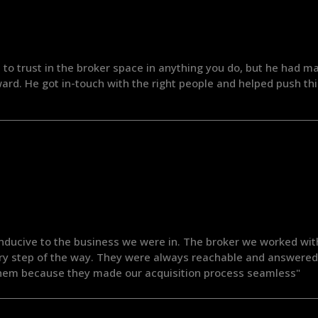
 to trust in the broker space in anything you do, but he had m
rd. He got in-touch with the right people and helped push th
nducive to the business we were in. The broker we worked wit
ery step of the way. They were always reachable and answered 
hem because they made our acquisition process seamless"