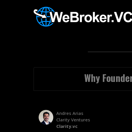
Why Founder
Andres Arias
Clarity Ventures
Clarity.vc