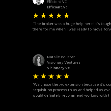
Efficient VC
Efficient.vc
★
★
★
★
★
"The broker was a huge help here! It's tough
there for me when I was ready to move forwa
Natalie Boustani
Visionary Ventures
Visionary.vc
★
★
★
★
★
"We chose the .vc extension because it's co
acquisition process to us and helped us ev
would definitely recommend working with t