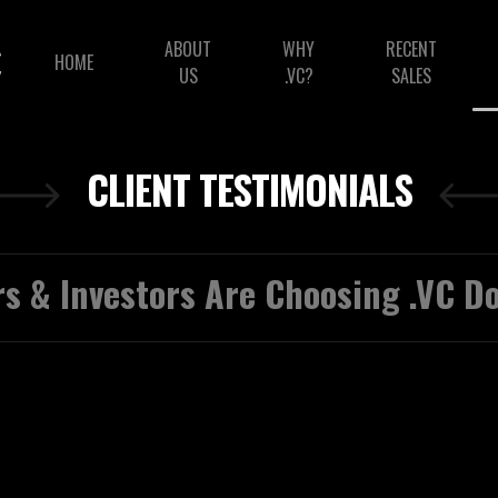
ABOUT
WHY
RECENT
HOME
US
.VC?
SALES
CLIENT TESTIMONIALS
s & Investors Are Choosing .VC 