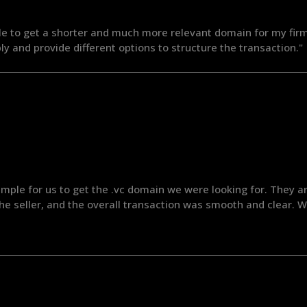
le to get a shorter and much more relevant domain for my firm
ly and provide different options to structure the transaction."
mple for us to get the .vc domain we were looking for. They are
 the seller, and the overall transaction was smooth and clear.