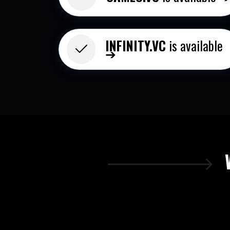
INFINITY.VC​
is available
➔