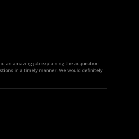
id an amazing job explaining the acquisition
tions in a timely manner. We would definitely