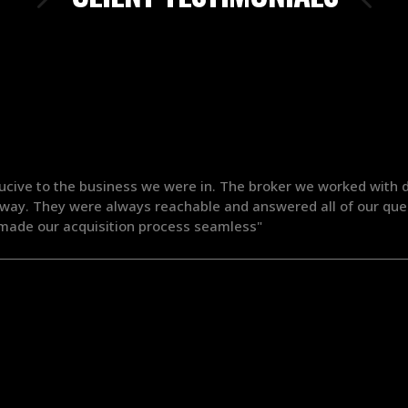
ucive to the business we were in. The broker we worked with d
 way. They were always reachable and answered all of our ques
ade our acquisition process seamless"