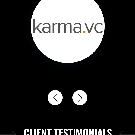
CLIENT TESTIMONIALS