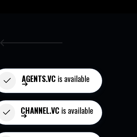
AGENTS.VC
is available
➔
CHANNEL.VC
is available
➔