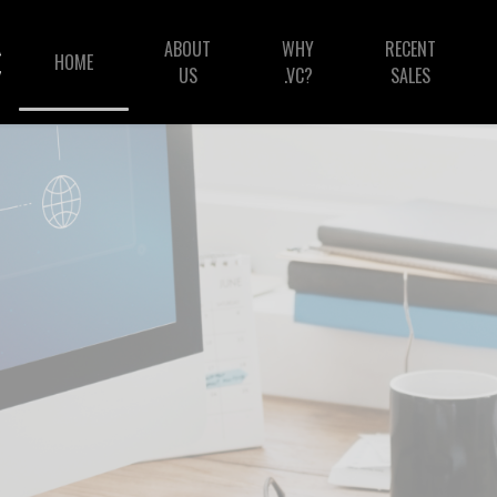
ABOUT
WHY
RECENT
HOME
US
.VC?
SALES