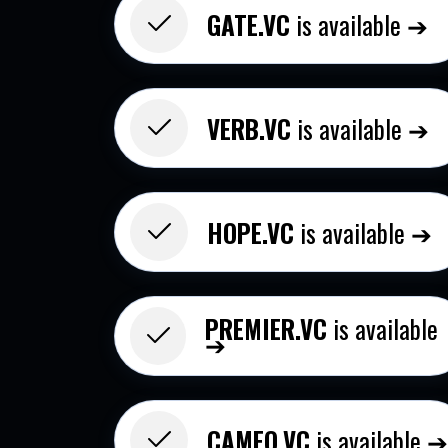
GATE.VC
is available ➔
VERB.VC
is available ➔
HOPE.VC
is available ➔
PREMIER.VC
is available
➔
CAMEO.VC​
is available 