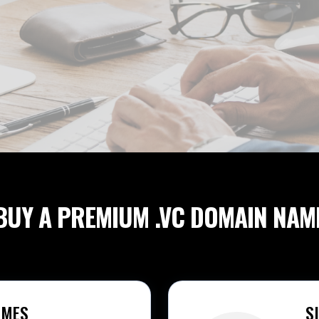
BUY A PREMIUM
.VC DOMAIN NAM
AMES
S