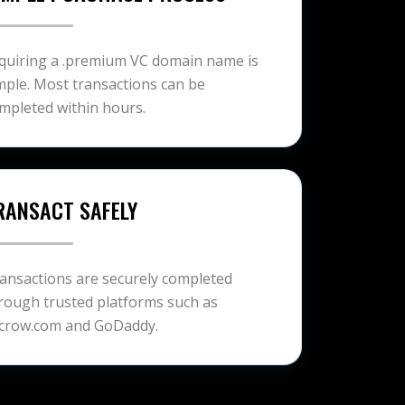
quiring a .premium VC domain name is
mple. Most transactions can be
mpleted within hours.
RANSACT SAFELY
ansactions are securely completed
rough trusted platforms such as
crow.com and GoDaddy.