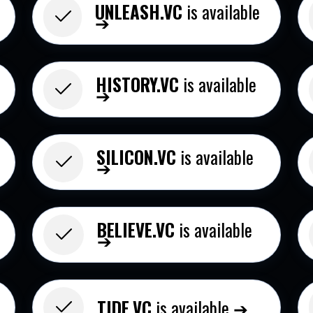
UNLEASH.VC
is available
➔
HISTORY.VC
is available
➔
SILICON.VC
is available
➔
BELIEVE.VC​
is available
➔
➔
TIDE.VC​
is available ➔