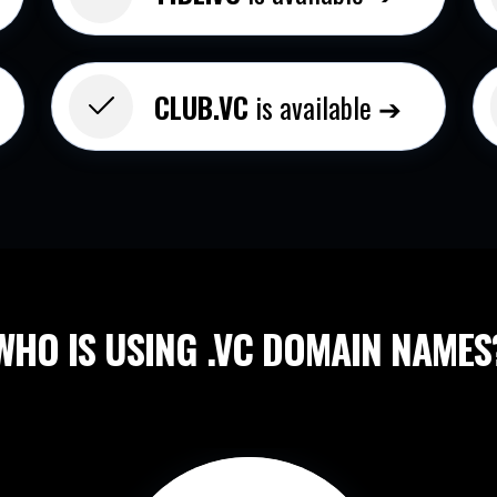
CLUB.VC
is available ➔
WHO IS USING .VC
DOMAIN NAMES