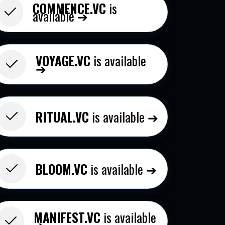
COMMENCE.VC
is
available ➔
VOYAGE.VC
is available
➔
RITUAL.VC
is available ➔
BLOOM.VC​
is available ➔
MANIFEST.VC
is available
➔