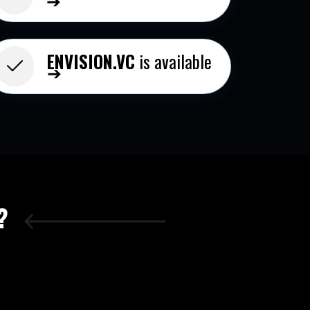
ENVISION.VC
is available
➔
?