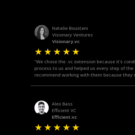
Natalie Boustani
Visionary Ventures
Visionary.vc
★
★
★
★
★
"We chose the .vc extension because it's cond
process to us and helped us every step of the
recommend working with them because they m
Alex Bass
Efficient VC
Efficient.vc
★
★
★
★
★