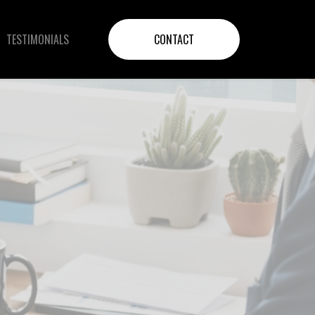
TESTIMONIALS
CONTACT