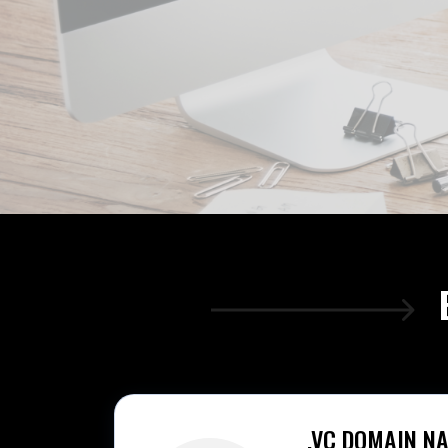
.VC DOMAIN N