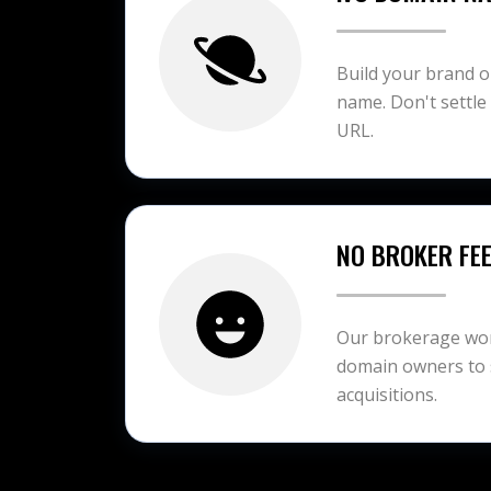
Build your brand 
name. Don't settle
URL.
NO BROKER FE
Our brokerage work
domain owners to 
acquisitions.