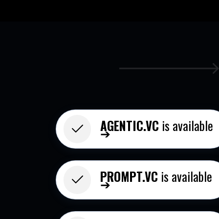
AGENTIC.VC
is available
➔
PROMPT.VC
is available
➔