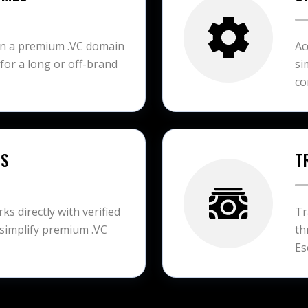
on a premium .VC domain
Ac
 for a long or off-brand
si
co
ES
T
s directly with verified
Tr
simplify premium .VC
th
Es