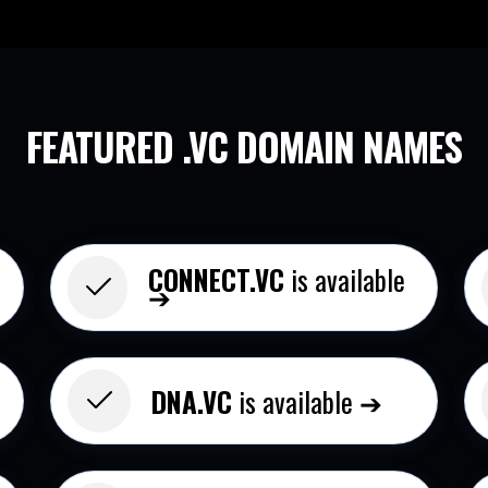
FEATURED .VC
DOMAIN NAMES
CONNECT.VC
is available
➔
DNA.VC
is available ➔