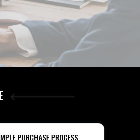
E
IMPLE PURCHASE PROCESS