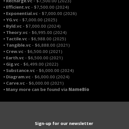
▪ Recharge.vc
- $7,500.00 (2023)
▪ Efficient.vc
- $7,500.00 (2024)
▪ Exponential.vc
- $7,000.00 (2026)
▪ YG.vc
- $7,000.00 (2025)
▪ Byld.vc
- $7,000.00 (2024)
▪ Theory.vc
- $6,995.00 (2024)
▪ Tactile.vc
- $6,988.00 (2025)
▪ Tangible.vc
- $6,888.00 (2021)
▪ Crew.vc
- $6,500.00 (2021)
▪ Earth.vc
- $6,500.00 (2021)
▪ Gig.vc
- $6,499.00 (2022)
▪ Substance.vc
- $6,000.00 (2024)
▪ Diagram.vc
- $6,000.00 (2024)
▪ Carve.vc
- $6,000.00 (2021)
▪ Many more can be found via
NameBio
Sign-up for our newsletter