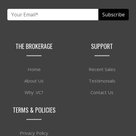
Subscribe
THE BROKERAGE
SUPPORT
Home
Recent Sales
About Us
Testimonials
Why .VC?
Contact Us
TERMS & POLICIES
Privacy Policy