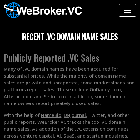
RECENT .VC DOMAIN NAME SALES
Publicly Reported .VC Sales
Many of .VC domain names have been acquired for
substantial prices. While the majority of domain name
sales are private and unreported, some marketplaces and
platforms report sales. These include GoDaddy.com,
Afternic.com and Sedo.com. In addition, some domain
name owners report privately closed sales.
With the help of
NameBio
,
DNJournal
, Twitter, and other
public reports, WeBroker.VC tracks the top .VC domain
name sales. As adoption of the .VC extension continues
across venture capital, AI, SaaS, and startup industries,