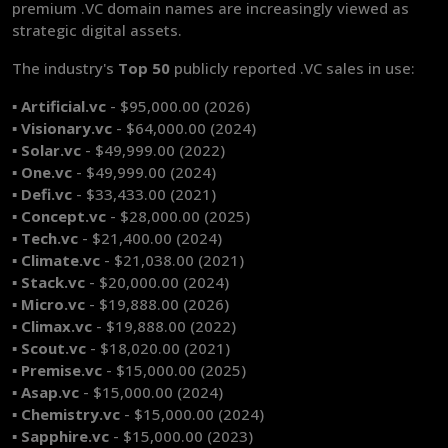
premium .VC domain names are increasingly viewed as
strategic digital assets.
The industry's
Top 50
publicly
reported .VC sales in use:
▪ Artificial.vc
- $95,000.00 (2026)
▪ Visionary.vc
- $64,000.00 (2024)
▪ Solar.vc
- $49,999.00 (2022)
▪ One.vc
- $49,999.00 (2024)
▪ Defi.vc
- $33,433.00 (2021)
▪ Concept.vc
- $28,000.00 (2025)
▪ Tech.vc
- $21,400.00 (2024)
▪ Climate.vc
- $21,038.00 (2021)
▪ Stack.vc
- $20,000.00 (2024)
▪ Micro.vc
- $19,888.00 (2026)
▪ Climax.vc
- $19,888.00 (2022)
▪ Scout.vc
- $18,020.00 (2021)
▪ Premise.vc
- $15,000.00 (2025)
▪ Asap.vc
- $15,000.00 (2024)
▪ Chemistry.vc
- $15,000.00 (2024)
▪ Sapphire.vc
- $15,000.00 (2023)