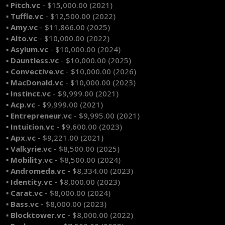
▪ Pitch.vc
- $15,000.00 (2021)
▪ Tuffle.vc
- $12,500.00 (2022)
▪ Amy.vc
- $11,866.00 (2025)
▪ Alto.vc
- $10,000.00 (2022)
▪ Asylum.vc
- $10,000.00 (2024)
▪ Dauntless.vc
- $10,000.00 (2025)
▪ Convective.vc
- $10,000.00 (2026)
▪ MacDonald.vc
- $10,000.00 (2023)
▪ Instinct.vc
- $9,999.00 (2021)
▪ Acp.vc
- $9,999.00 (2021)
▪ Entrepreneur.vc
- $9,995.00 (2021)
▪ Intuition.vc
- $9,600.00 (2023)
▪ Apx.vc
- $9,221.00 (2021)
▪ Valkyrie.vc
- $8,500.00 (2025)
▪ Mobility.vc
- $8,500.00 (2024)
▪ Andromeda.vc
- $8,334.00 (2023)
▪ Identity.vc
- $8,000.00 (2023)
▪ Carat.vc
- $8,000.00 (2024)
▪ Bass.vc
- $8,000.00 (2023)
▪ Blocktower.vc
- $8,000.00 (2022)