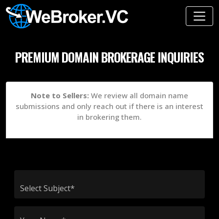
PREMIUM DOMAIN BROKERAGE INQUIRIES
Note to Sellers:
We review all domain name
submissions and only reach out if there is an interest
in brokering them.