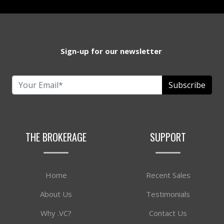
Sign-up for our newsletter
Subscribe
THE BROKERAGE
SUPPORT
Home
Recent Sales
About Us
Testimonials
Why .VC?
Contact Us