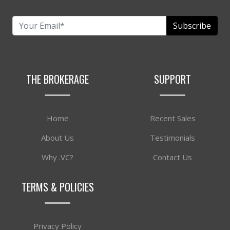
Subscribe
THE BROKERAGE
SUPPORT
Home
Recent Sales
About Us
Testimonials
Why .VC?
Contact Us
TERMS & POLICIES
Privacy Policy