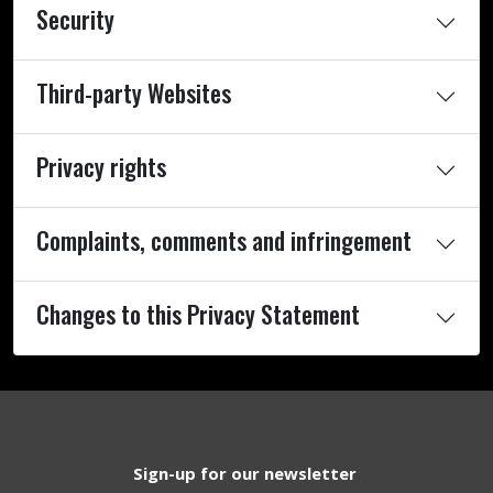
Security
Third-party Websites
Privacy rights
Complaints, comments and infringement
Changes to this Privacy Statement
Sign-up for our newsletter