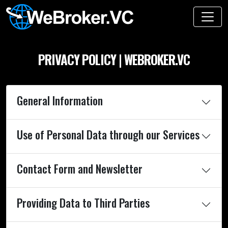
PRIVACY POLICY | WEBROKER.VC
General Information
Use of Personal Data through our Services
Contact Form and Newsletter
Providing Data to Third Parties