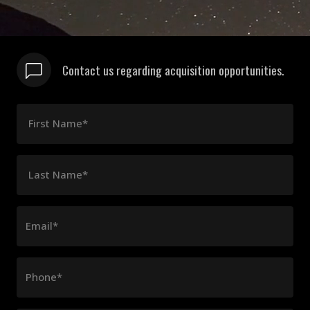
Contact us regarding acquisition opportunities.
First Name*
Last Name*
Email*
Phone*