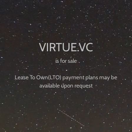
is for sale
Lease To Own(LTO) payment plans may be
available upon request