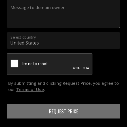
Message to domain owner
Select Country
By submitting and clicking Request Price, you agree to
our
Terms of Use
.
REQUEST PRICE