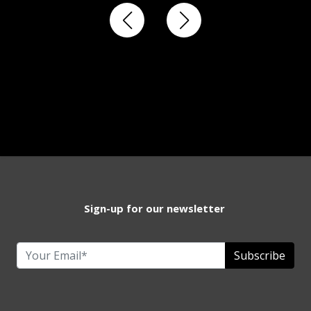
Sign-up for our newsletter
Subscribe