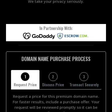
We take your privacy seriously.
In Partnership With:
DOMAIN NAME PURCHASE PROCESS
1
2
3
Request Price
Discuss Price
Transact Securely
Request a price for this premium domain name.
For faster results, include a purchase offer. Your
request will be reviewed promptly so it can be