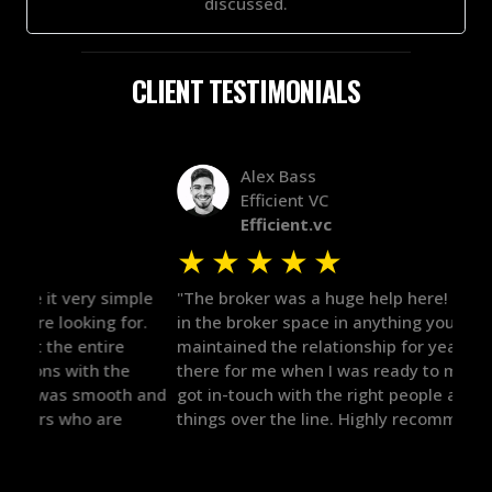
discussed.
CLIENT TESTIMONIALS
Alex Bass
Efficient VC
Efficient.vc
★
★
★
★
★
★
le
"The broker was a huge help here! It's tough to trust
"We 
r.
in the broker space in anything you do, but he had
to t
maintained the relationship for years, and was
with 
there for me when I was ready to move forward. He
proc
 and
got in-touch with the right people and helped push
They
things over the line. Highly recommend!"
our 
defi
they