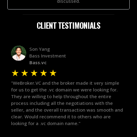
discussed.
CLIENT TESTIMONIALS
Alex Bass
Efficient VC
Efficient.vc
★
★
★
★
★
ery simple
"The broker was a huge help here! It's tough to tr
oking for.
in the broker space in anything you do, but he ha
 entire
maintained the relationship for years, and was
ith the
there for me when I was ready to move forward.
s smooth and
got in-touch with the right people and helped pu
ho are
things over the line. Highly recommend!"