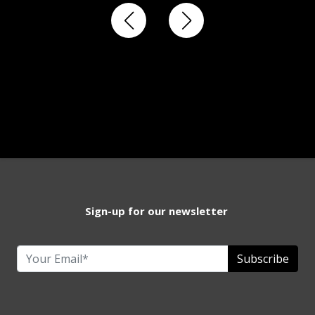
Sign-up for our newsletter
Subscribe