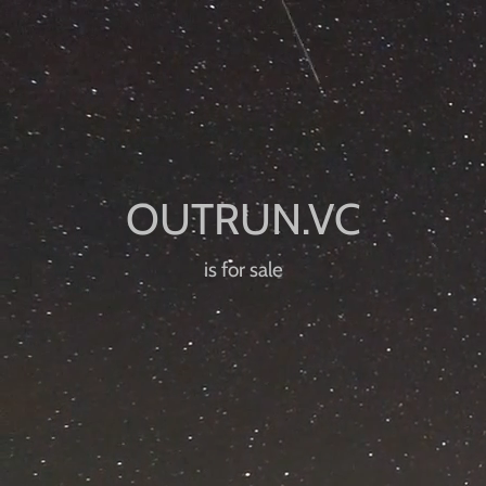
is for sale