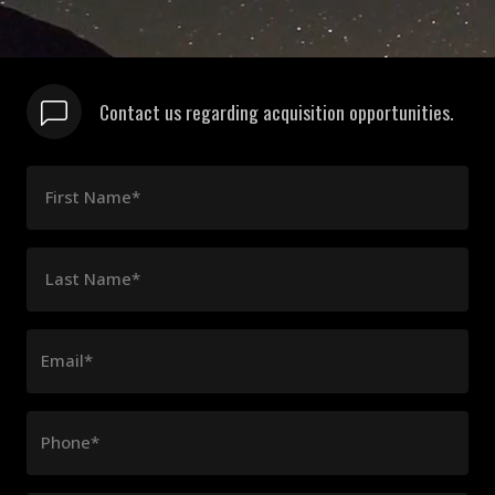
Contact us regarding acquisition opportunities.
First Name*
Last Name*
Email*
Phone*