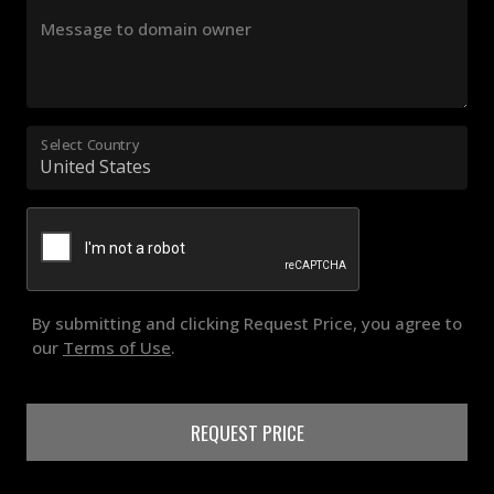
Message to domain owner
Select Country
By submitting and clicking Request Price, you agree to
our
Terms of Use
.
REQUEST PRICE