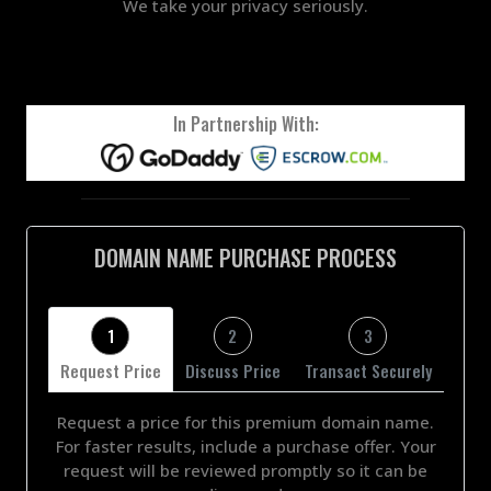
We take your privacy seriously.
In Partnership With:
DOMAIN NAME PURCHASE PROCESS
1
2
3
Request Price
Discuss Price
Transact Securely
Request a price for this premium domain name.
For faster results, include a purchase offer. Your
request will be reviewed promptly so it can be