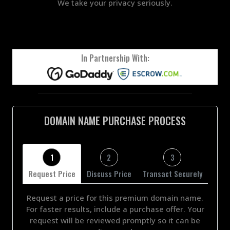
We take your privacy seriously.
In Partnership With:
DOMAIN NAME PURCHASE PROCESS
1
2
3
Request Price
Discuss Price
Transact Securely
Request a price for this premium domain name.
For faster results, include a purchase offer. Your
request will be reviewed promptly so it can be