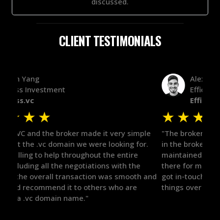
discussed.
CLIENT TESTIMONIALS
Alex Bass
Efficient VC
Efficient.vc
★
★
★
★
★
★
le
"The broker was a huge help here! It's tough to trust
"We 
r.
in the broker space in anything you do, but he had
to t
maintained the relationship for years, and was
with 
there for me when I was ready to move forward. He
proc
 and
got in-touch with the right people and helped push
They
things over the line. Highly recommend!"
our 
defi
they