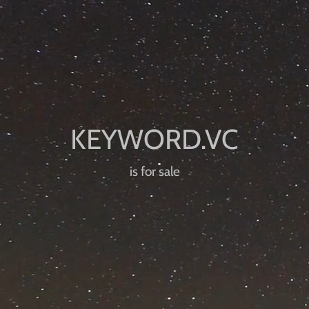
is for sale