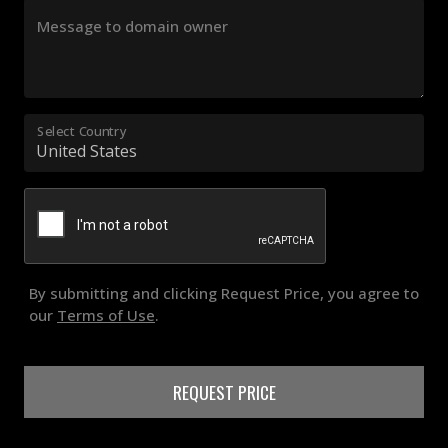
Message to domain owner
Select Country
By submitting and clicking Request Price, you agree to
our
Terms of Use
.
REQUEST PRICE