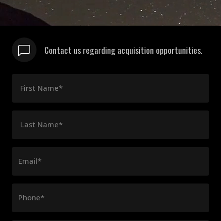
Contact us regarding acquisition opportunities.
First Name*
Last Name*
Email*
Phone*