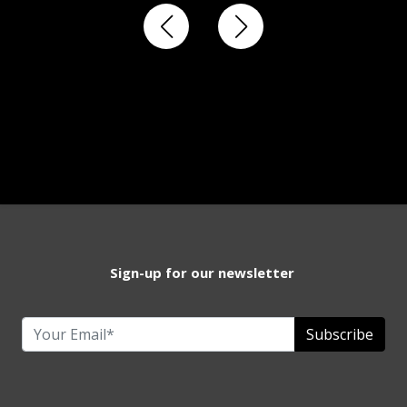
Sign-up for our newsletter
Subscribe