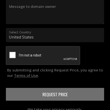
Message to domain owner
Select Country
By submitting and clicking Request Price, you agree to
our
Terms of Use
.
REQUEST PRICE
We take your privacy seriously.