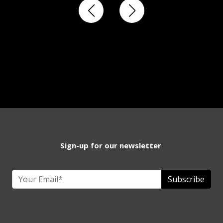
Sign-up for our newsletter
Subscribe