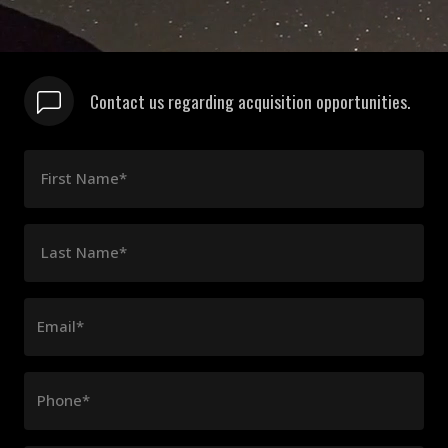
Contact us regarding acquisition opportunities.
First Name*
Last Name*
Email*
Phone*