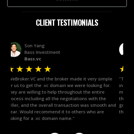
CLIENT TESTIMONIALS
Alex Bass
Efficient VC
Efficient.vc
★
★
★
★
★
★
le
"The broker was a huge help here! It's tough to trust
"We 
r.
in the broker space in anything you do, but he had
to t
maintained the relationship for years, and was
with 
there for me when I was ready to move forward. He
proc
 and
got in-touch with the right people and helped push
They
things over the line. Highly recommend!"
our 
defi
they