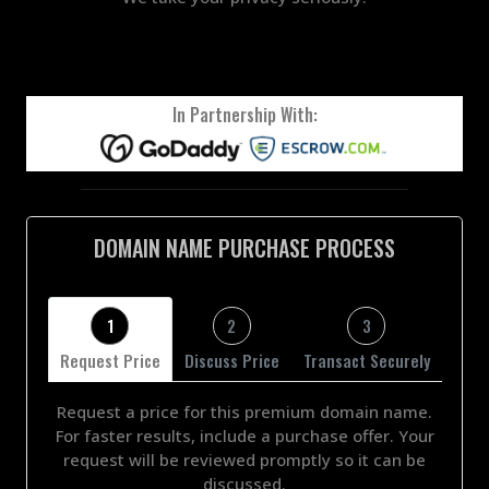
In Partnership With:
DOMAIN NAME PURCHASE PROCESS
1
2
3
Request Price
Discuss Price
Transact Securely
Request a price for this premium domain name.
For faster results, include a purchase offer. Your
request will be reviewed promptly so it can be
discussed.