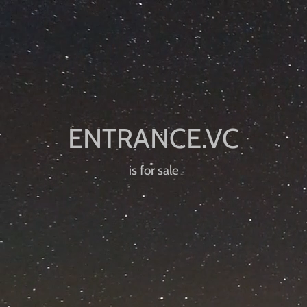
is for sale