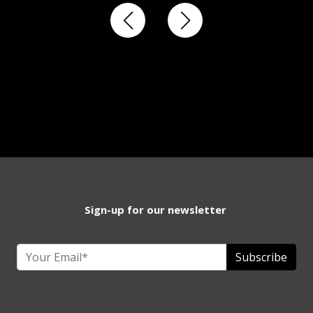
Sign-up for our newsletter
Subscribe