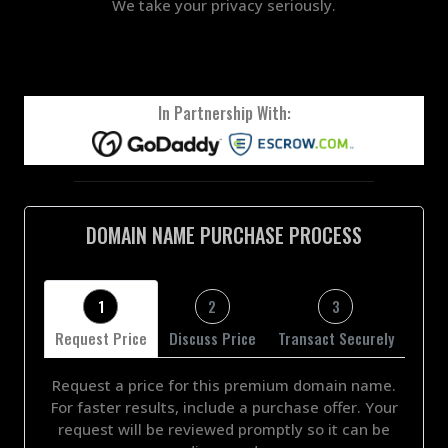
We take your privacy seriously.
In Partnership With:
DOMAIN NAME PURCHASE PROCESS
1
2
3
Request Price
Discuss Price
Transact Securely
Request a price for this premium domain name.
For faster results, include a purchase offer. Your
request will be reviewed promptly so it can be