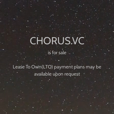
is for sale
Lease To Own(LTO) payment plans may be
available upon request