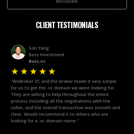
discussed.
CLIENT TESTIMONIALS
Alex Bass
Efficient VC
Efficient.vc
★
★
★
★
★
★
ple
"The broker was a huge help here! It's tough to trust
"We 
r.
in the broker space in anything you do, but he had
to t
maintained the relationship for years, and was
with
there for me when I was ready to move forward. He
proc
 and
got in-touch with the right people and helped push
They
things over the line. Highly recommend!"
our 
defi
they