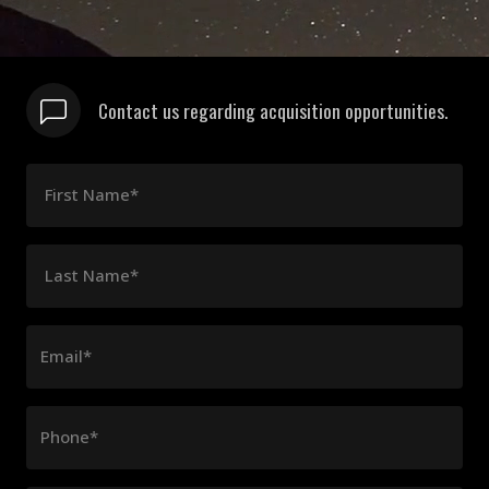
Contact us regarding acquisition opportunities.
First Name*
Last Name*
Email*
Phone*