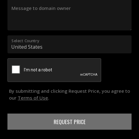
Message to domain owner
Select Country
By submitting and clicking Request Price, you agree to
our
Terms of Use
.
REQUEST PRICE