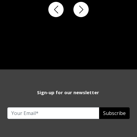
Sign-up for our newsletter
Subscribe