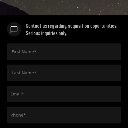
Contact us regarding acquisition opportunities.
Serious inquiries only.
First Name*
Last Name*
Email*
Phone*