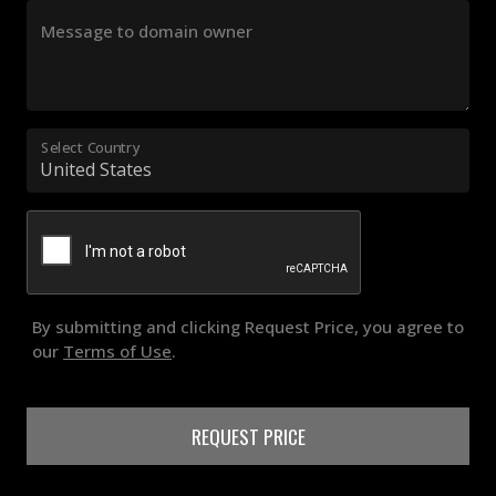
Message to domain owner
Select Country
By submitting and clicking Request Price, you agree to
our
Terms of Use
.
REQUEST PRICE