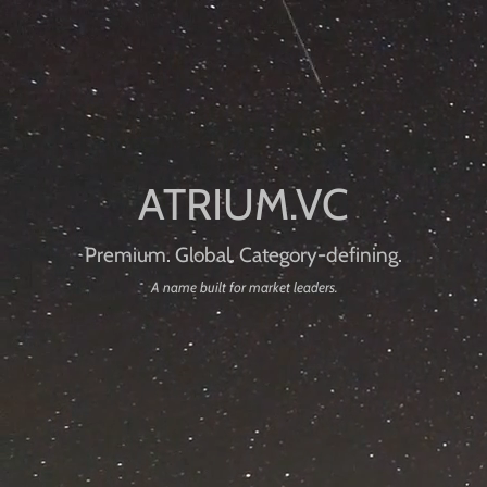
Premium. Global. Category-defining.
A name built for market leaders.