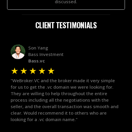
discussed.
CLIENT TESTIMONIALS
Alex Bass
Efficient VC
Efficient.vc
★
★
★
★
★
★
ple
"The broker was a huge help here! It's tough to trust
"We 
or.
in the broker space in anything you do, but he had
to 
maintained the relationship for years, and was
with
there for me when I was ready to move forward. He
proc
h and
got in-touch with the right people and helped push
The
things over the line. Highly recommend!"
our
def
the