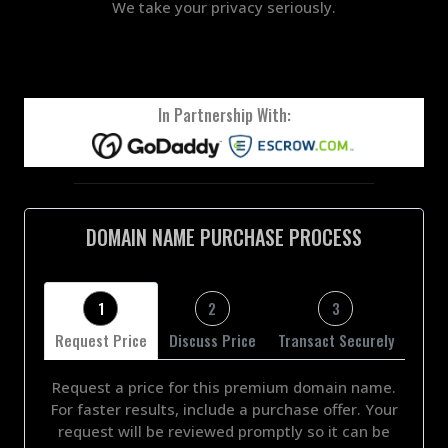
We take your privacy seriously.
In Partnership With:
DOMAIN NAME PURCHASE PROCESS
1
2
3
Request Price
Discuss Price
Transact Securely
Request a price for this premium domain name.
For faster results, include a purchase offer. Your
request will be reviewed promptly so it can be