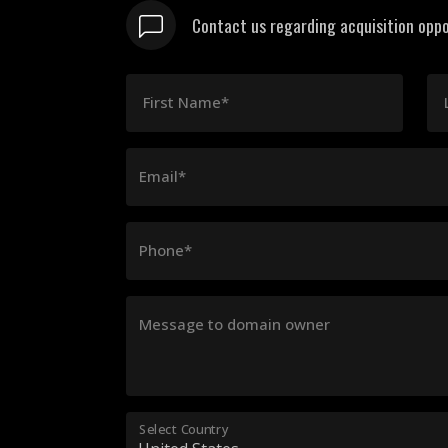
Contact us regarding acquisition oppo
First Name*
Email*
Phone*
Message to domain owner
Select Country