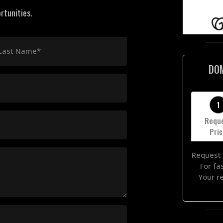
rtunities.
Last Name*
DO
1
Requ
Pri
Request 
For fa
Your r