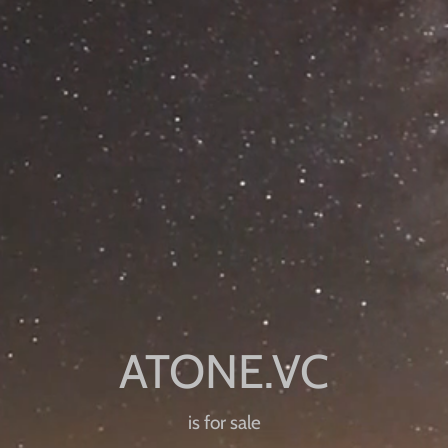
is for sale