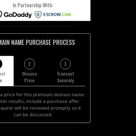
In Partnership With:
MAIN NAME PURCHASE PROCESS
2
3
est
Discuss
Transact
ce
Price
Securely
a price for this premium domain name.
ster results, include a purchase offer.
equest will be reviewed promptly so it
can be discussed.