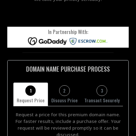
In Partnership With:
DOMAIN NAME PURCHASE PROCESS
1
2
3
Request Price
Discuss Price
Transact Securely
Request a price for this premium domain name.
For faster results, include a purchase offer. Your
request will be reviewed promptly so it can be
discussed.