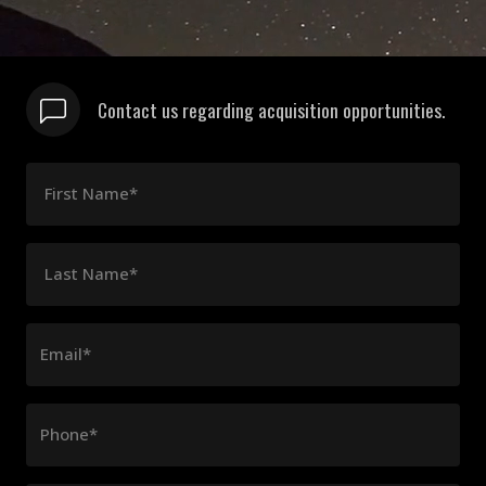
Contact us regarding acquisition opportunities.
First Name*
Last Name*
Email*
Phone*