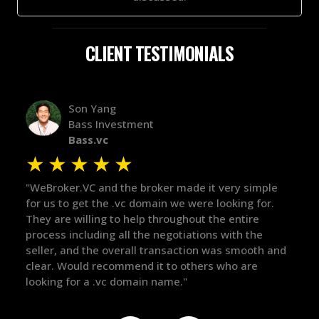
CLIENT TESTIMONIALS
Alex Bass
Efficient VC
Efficient.vc
★
★
★
★
★
★
le
"The broker was a huge help here! It's tough to trust
"We 
r.
in the broker space in anything you do, but he had
to t
maintained the relationship for years, and was
with
there for me when I was ready to move forward. He
proc
 and
got in-touch with the right people and helped push
They
things over the line. Highly recommend!"
our 
defi
they