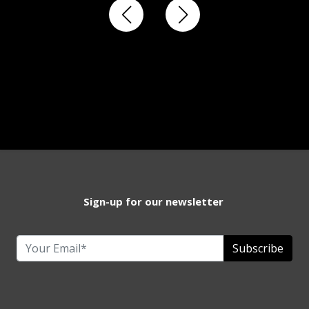
Sign-up for our newsletter
Subscribe