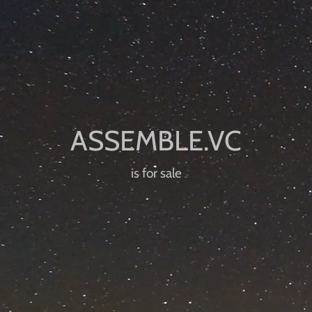
is for sale