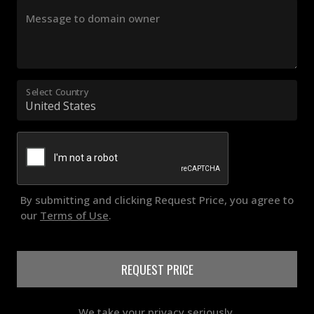
Message to domain owner
Select Country
By submitting and clicking Request Price, you agree to
our
Terms of Use
.
REQUEST PRICE
We take your privacy seriously.