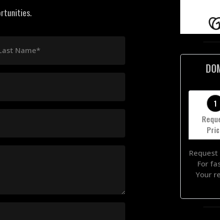
rtunities.
Last Name*
DO
1
Requ
Pri
Request 
For fa
Your r