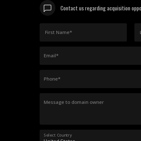
Contact us regarding acquisition oppo
First Name*
Email*
Phone*
Message to domain owner
Select Country