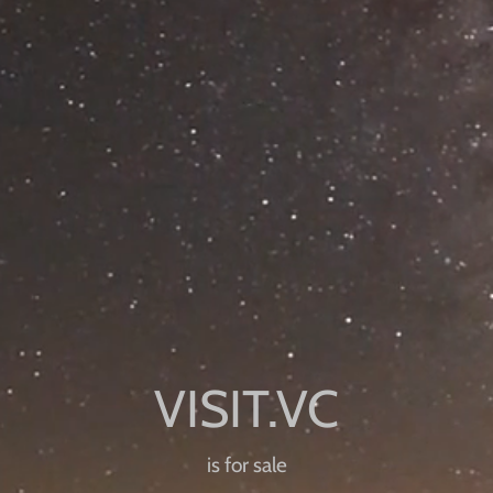
is for sale