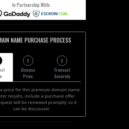
In Partnership With:
MAIN NAME PURCHASE PROCESS
2
3
est
Discuss
Transact
ce
Price
Securely
a price for this premium domain name.
ster results, include a purchase offer.
equest will be reviewed promptly so it
can be discussed.