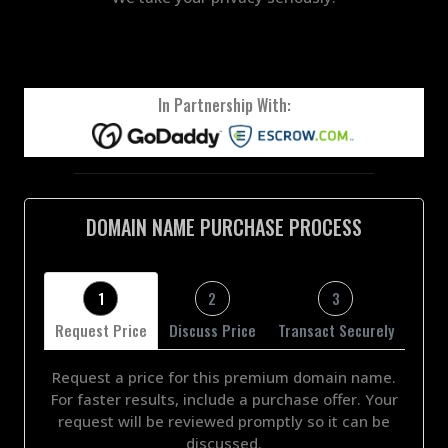
In Partnership With:
DOMAIN NAME PURCHASE PROCESS
1
2
3
Request Price
Discuss Price
Transact Securely
Request a price for this premium domain name.
For faster results, include a purchase offer. Your
request will be reviewed promptly so it can be
discussed.