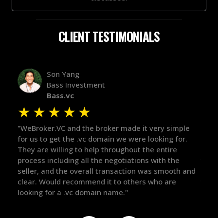
CLIENT TESTIMONIALS
Alex Bass
Efficient VC
Efficient.vc
★
★
★
★
★
★
ple
"The broker was a huge help here! It's tough to trust
"We 
or.
in the broker space in anything you do, but he had
to 
maintained the relationship for years, and was
with
there for me when I was ready to move forward. He
proc
h and
got in-touch with the right people and helped push
The
things over the line. Highly recommend!"
our
def
the