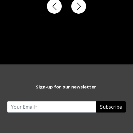
Sign-up for our newsletter
Subscribe