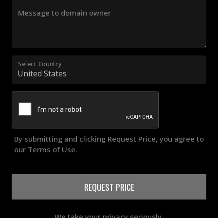
Message to domain owner
Select Country
By submitting and clicking Request Price, you agree to
our
Terms of Use
.
REQUEST PRICE
We take your privacy seriously.