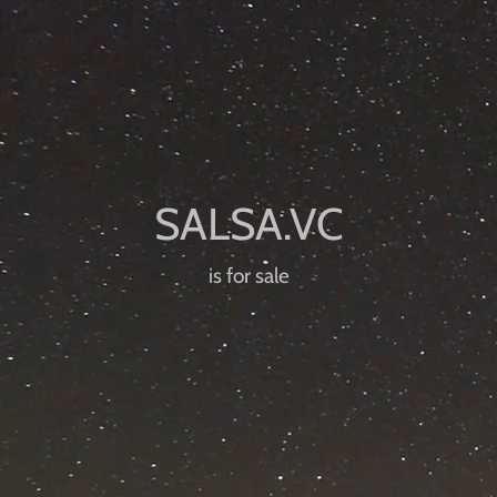
is for sale