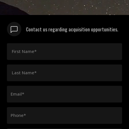
Contact us regarding acquisition opportunities.
First Name*
Last Name*
Email*
Phone*