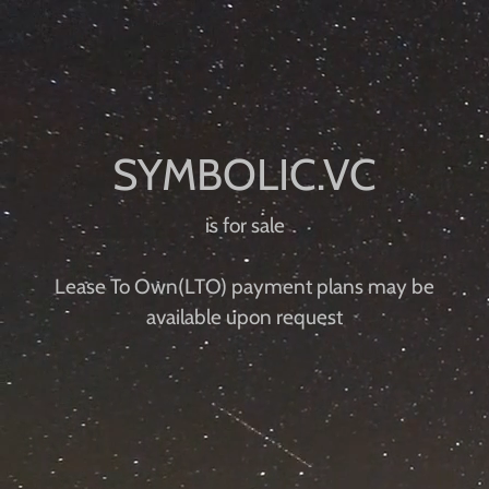
is for sale
Lease To Own(LTO) payment plans may be
available upon request