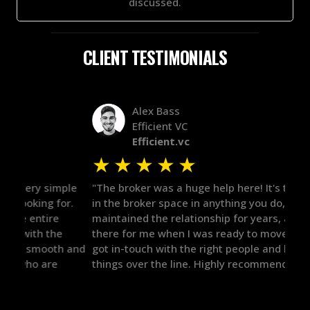
discussed.
CLIENT TESTIMONIALS
Alex Bass
Efficient VC
Efficient.vc
★
★
★
★
★
★
le
"The broker was a huge help here! It's tough to trust
"We 
r.
in the broker space in anything you do, but he had
to t
maintained the relationship for years, and was
with 
there for me when I was ready to move forward. He
proc
 and
got in-touch with the right people and helped push
They
things over the line. Highly recommend!"
our 
defi
they