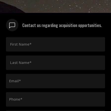
Contact us regarding acquisition opportunities.
First Name*
Last Name*
Email*
Phone*