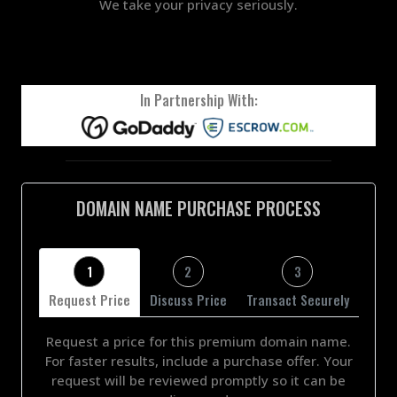
We take your privacy seriously.
In Partnership With:
DOMAIN NAME PURCHASE PROCESS
1
2
3
Request Price
Discuss Price
Transact Securely
Request a price for this premium domain name.
For faster results, include a purchase offer. Your
request will be reviewed promptly so it can be