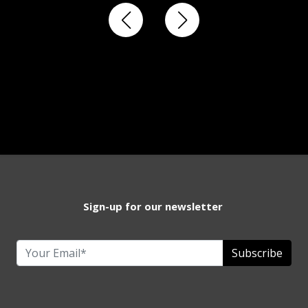
Sign-up for our newsletter
Subscribe