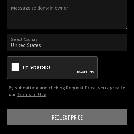
Message to domain owner
Select Country
By submitting and clicking Request Price, you agree to
our
Terms of Use
.
REQUEST PRICE