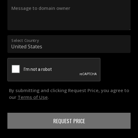
Message to domain owner
Select Country
By submitting and clicking Request Price, you agree to
our
Terms of Use
.
REQUEST PRICE