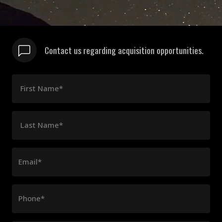
Contact us regarding acquisition opportunities.
First Name*
Last Name*
Email*
Phone*