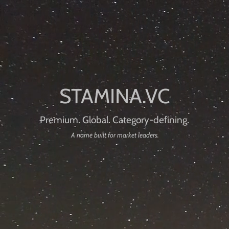
Premium. Global. Category-defining.
A name built for market leaders.