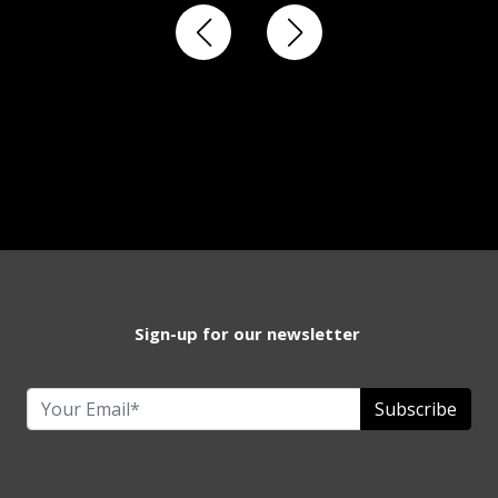
Sign-up for our newsletter
Subscribe