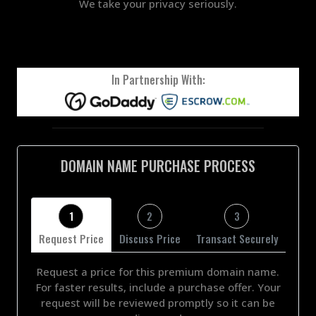
We take your privacy seriously.
In Partnership With:
DOMAIN NAME PURCHASE PROCESS
1
2
3
Request Price
Discuss Price
Transact Securely
Request a price for this premium domain name.
For faster results, include a purchase offer. Your
request will be reviewed promptly so it can be