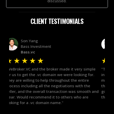
discussed.
CLIENT TESTIMONIALS
Alex Bass
Efficient VC
Efficient.vc
★
★
★
★
★
★
le
"The broker was a huge help here! It's tough to trust
"We 
r.
in the broker space in anything you do, but he had
to t
maintained the relationship for years, and was
with 
there for me when I was ready to move forward. He
proc
 and
got in-touch with the right people and helped push
They
things over the line. Highly recommend!"
our 
defi
they