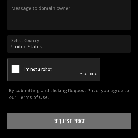
Message to domain owner
Select Country
By submitting and clicking Request Price, you agree to
our
Terms of Use
.
REQUEST PRICE