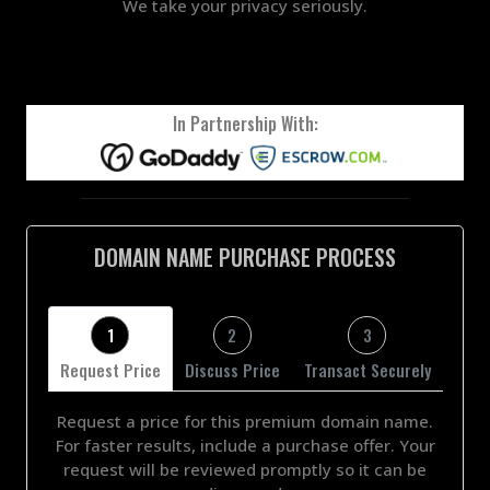
We take your privacy seriously.
In Partnership With:
DOMAIN NAME PURCHASE PROCESS
1
2
3
Request Price
Discuss Price
Transact Securely
Request a price for this premium domain name.
For faster results, include a purchase offer. Your
request will be reviewed promptly so it can be