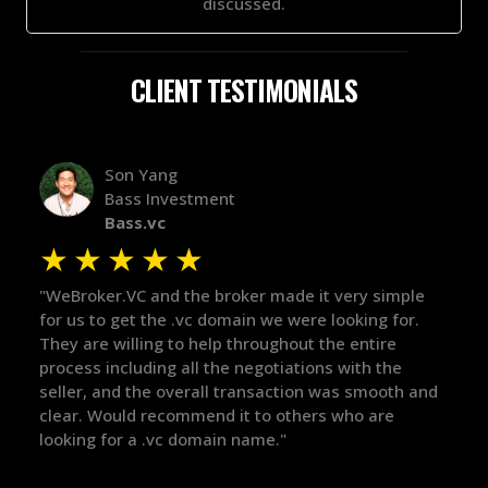
discussed.
CLIENT TESTIMONIALS
Alex Bass
Efficient VC
Efficient.vc
★
★
★
★
★
 it very simple
"The broker was a huge help here! It's tough
re looking for.
in the broker space in anything you do, but
t the entire
maintained the relationship for years, and
ions with the
there for me when I was ready to move for
on was smooth and
got in-touch with the right people and help
ers who are
things over the line. Highly recommend!"