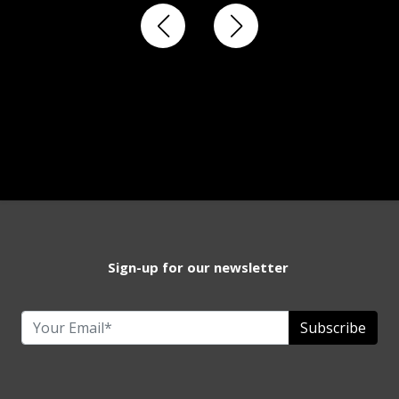
Sign-up for our newsletter
Subscribe