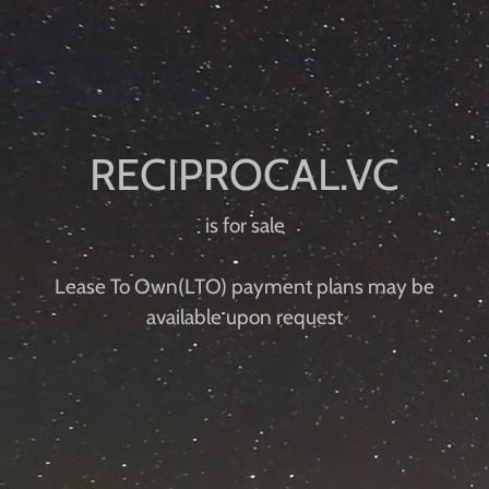
is for sale
Lease To Own(LTO) payment plans ​​may be
available upon request