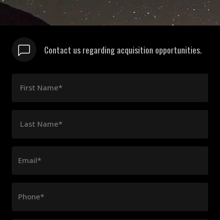
Contact us regarding acquisition opportunities.
First Name*
Last Name*
Email*
Phone*