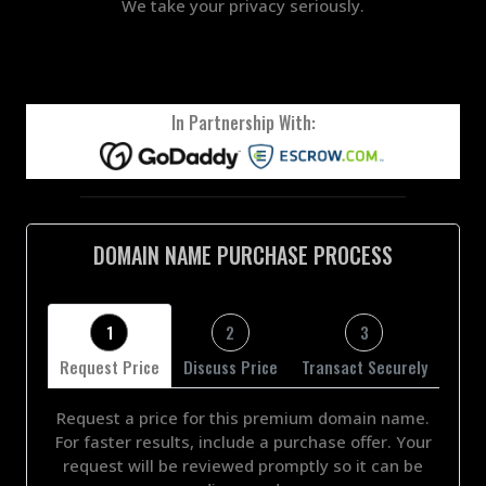
We take your privacy seriously.
In Partnership With:
DOMAIN NAME PURCHASE PROCESS
1
2
3
Request Price
Discuss Price
Transact Securely
Request a price for this premium domain name.
For faster results, include a purchase offer. Your
request will be reviewed promptly so it can be