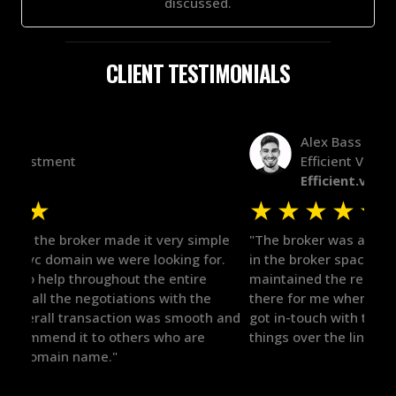
discussed.
CLIENT TESTIMONIALS
Alex Bass
Efficient VC
Efficient.vc
★
★
★
★
★
★
le
"The broker was a huge help here! It's tough to trust
"We 
r.
in the broker space in anything you do, but he had
to t
maintained the relationship for years, and was
with 
there for me when I was ready to move forward. He
proc
 and
got in-touch with the right people and helped push
They
things over the line. Highly recommend!"
our 
defi
they