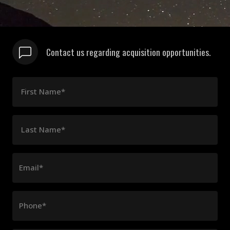
Contact us regarding acquisition opportunities.
First Name*
Last Name*
Email*
Phone*