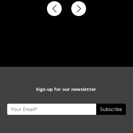
Sign-up for our newsletter
Subscribe