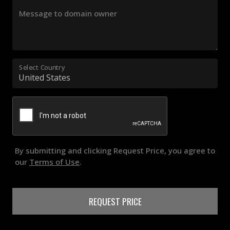
Message to domain owner
Select Country
By submitting and clicking Request Price, you agree to
our
Terms of Use
.
REQUEST PRICE