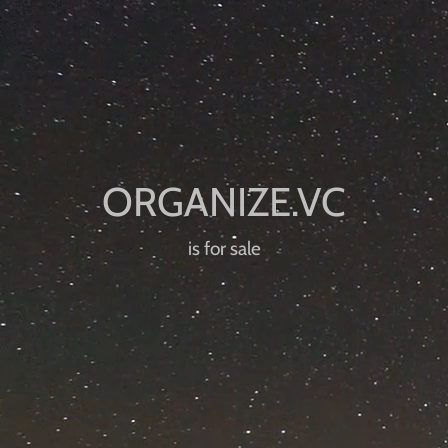
is for sale