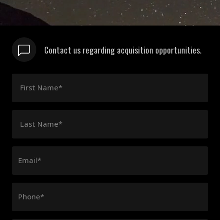
Contact us regarding acquisition opportunities.
First Name*
Last Name*
Email*
Phone*