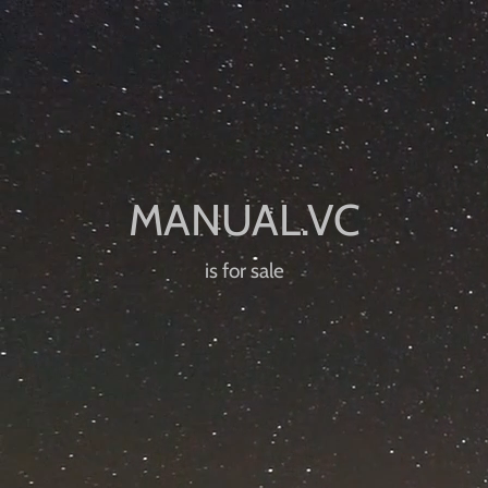
is for sale