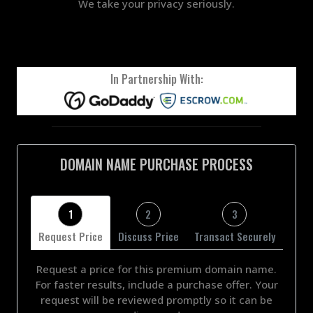
We take your privacy seriously.
In Partnership With:
DOMAIN NAME PURCHASE PROCESS
1
2
3
Request Price
Discuss Price
Transact Securely
Request a price for this premium domain name.
For faster results, include a purchase offer. Your
request will be reviewed promptly so it can be