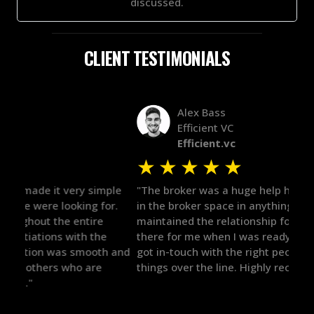
discussed.
CLIENT TESTIMONIALS
Alex Bass
Efficient VC
Efficient.vc
★
★
★
★
★
★
le
"The broker was a huge help here! It's tough to trust
"We 
r.
in the broker space in anything you do, but he had
to t
maintained the relationship for years, and was
with 
there for me when I was ready to move forward. He
proc
 and
got in-touch with the right people and helped push
They
things over the line. Highly recommend!"
our 
defi
they