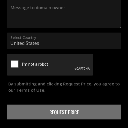
Message to domain owner
Select Country
By submitting and clicking Request Price, you agree to
our
Terms of Use
.
REQUEST PRICE