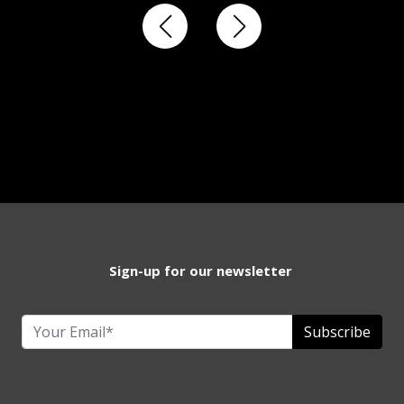
Sign-up for our newsletter
Subscribe