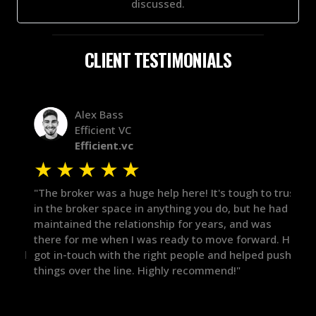
discussed.
CLIENT TESTIMONIALS
Alex Bass
Efficient VC
Efficient.vc
★
★
★
★
★
★
le
"The broker was a huge help here! It's tough to trust
"We 
r.
in the broker space in anything you do, but he had
to t
maintained the relationship for years, and was
with 
there for me when I was ready to move forward. He
proc
 and
got in-touch with the right people and helped push
They
things over the line. Highly recommend!"
our 
defi
they