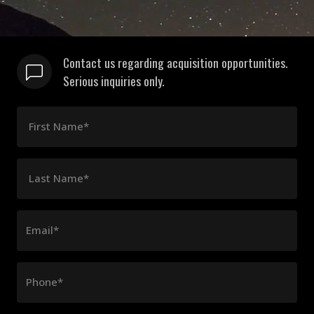
Contact us regarding acquisition opportunities.
Serious inquiries only.
First Name*
Last Name*
Email*
Phone*