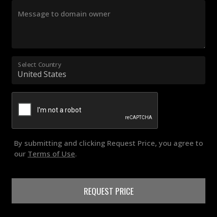
Message to domain owner
Select Country
By submitting and clicking Request Price, you agree to
our
Terms of Use
.
REQUEST PRICE