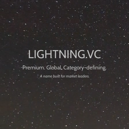
Premium. Global. Category-defining.
A name built for market leaders.