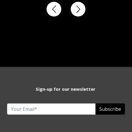
Sign-up for our newsletter
Subscribe