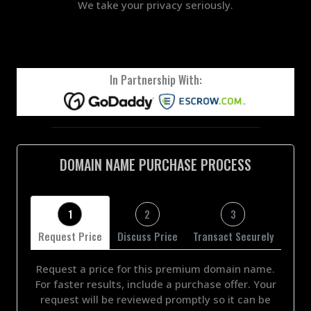
We take your privacy seriously.
In Partnership With:
DOMAIN NAME PURCHASE PROCESS
1
2
3
Request Price
Discuss Price
Transact Securely
Request a price for this premium domain name.
For faster results, include a purchase offer. Your
request will be reviewed promptly so it can be