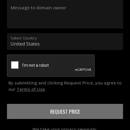
Message to domain owner
Select Country
By submitting and clicking Request Price, you agree to
our
Terms of Use
.
REQUEST PRICE
We take your privacy seriously.