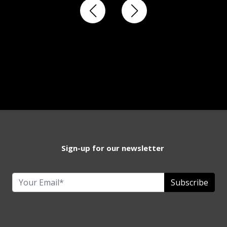
Sign-up for our newsletter
Subscribe