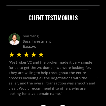
CLIENT TESTIMONIALS
Alex Bass
Efficient VC
Efficient.vc
★
★
★
★
★
simple
"The broker was a huge help here! It's tough to trust
"
g for.
in the broker space in anything you do, but he had
t
ire
maintained the relationship for years, and was
w
 the
there for me when I was ready to move forward. He
p
ooth and
got in-touch with the right people and helped push
T
re
things over the line. Highly recommend!"
o
t