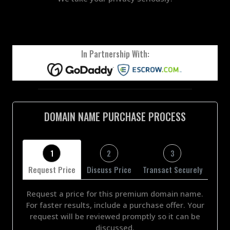
In Partnership With:
DOMAIN NAME PURCHASE PROCESS
1
2
3
Request Price
Discuss Price
Transact Securely
Request a price for this premium domain name.
For faster results, include a purchase offer. Your
request will be reviewed promptly so it can be
discussed.