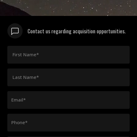
Contact us regarding acquisition opportunities.
First Name*
Last Name*
Email*
Phone*