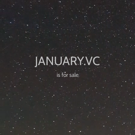
is for sale