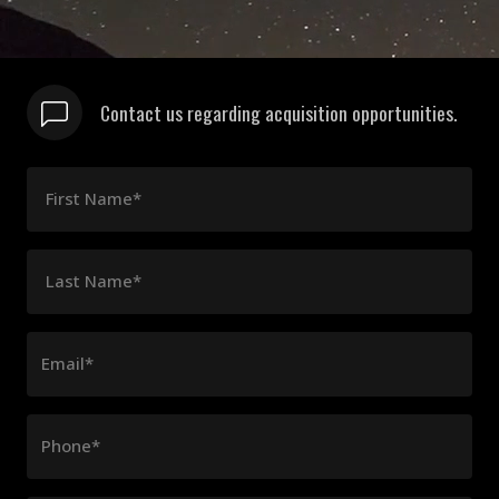
Contact us regarding acquisition opportunities.
First Name*
Last Name*
Email*
Phone*