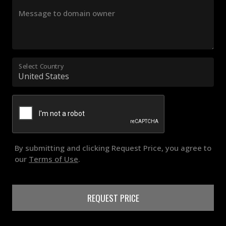
Message to domain owner
Select Country
By submitting and clicking Request Price, you agree to
our
Terms of Use
.
REQUEST PRICE