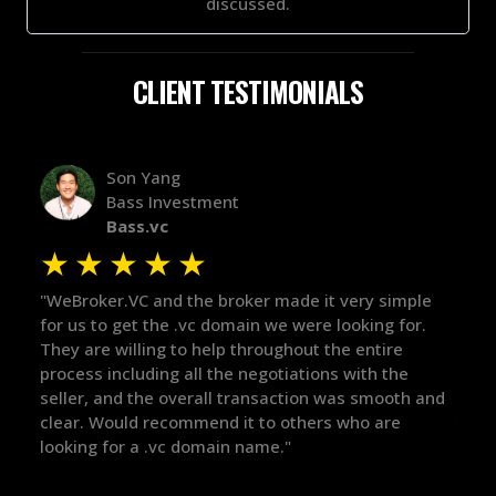
discussed.
CLIENT TESTIMONIALS
Alex Bass
Efficient VC
Efficient.vc
★
★
★
★
★
ery simple
"The broker was a huge help here! It's tough to tr
oking for.
in the broker space in anything you do, but he ha
 entire
maintained the relationship for years, and was
ith the
there for me when I was ready to move forward.
s smooth and
got in-touch with the right people and helped pu
ho are
things over the line. Highly recommend!"