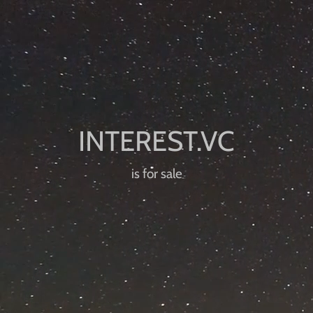
is for sale