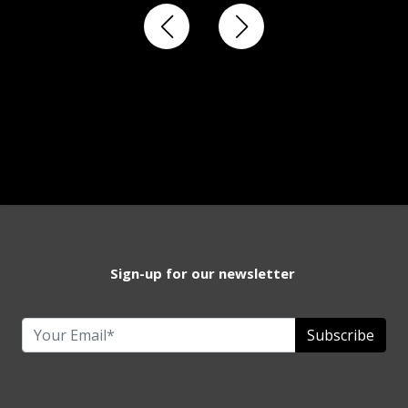
Sign-up for our newsletter
Subscribe