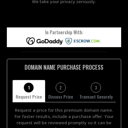
We take your privacy seriously.
In Partnership With:
DOMAIN NAME PURCHASE PROCESS
1
2
3
Request Price
Discuss Price
Transact Securely
Request a price for this premium domain name.
For faster results, include a purchase offer. Your
request will be reviewed promptly so it can be