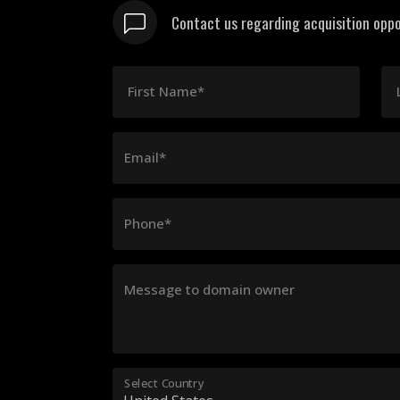
Contact us regarding acquisition oppo
First Name*
Email*
Phone*
Message to domain owner
Select Country