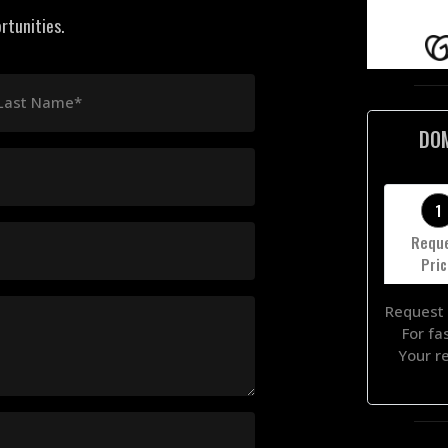
rtunities.
Last Name*
DO
1
Requ
Pri
Request 
For fa
Your r