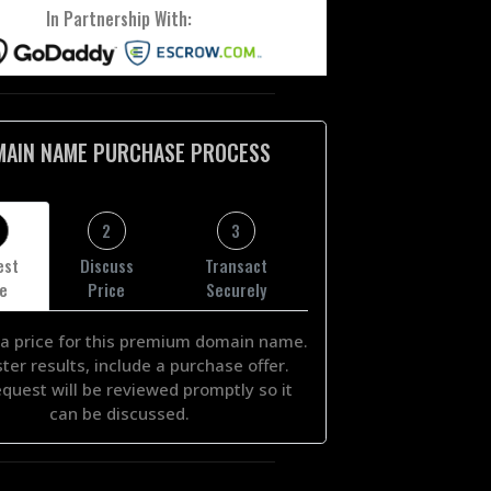
In Partnership With:
MAIN NAME PURCHASE PROCESS
2
3
est
Discuss
Transact
ce
Price
Securely
a price for this premium domain name.
ster results, include a purchase offer.
equest will be reviewed promptly so it
can be discussed.