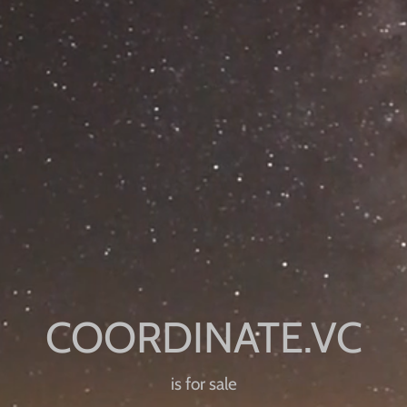
is for sale