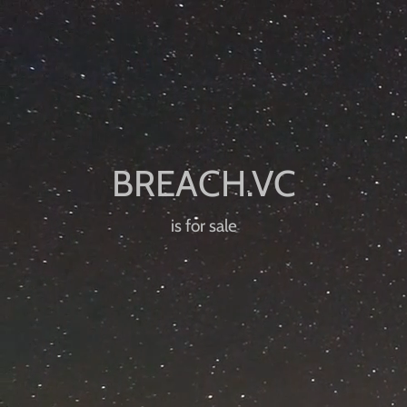
is for sale