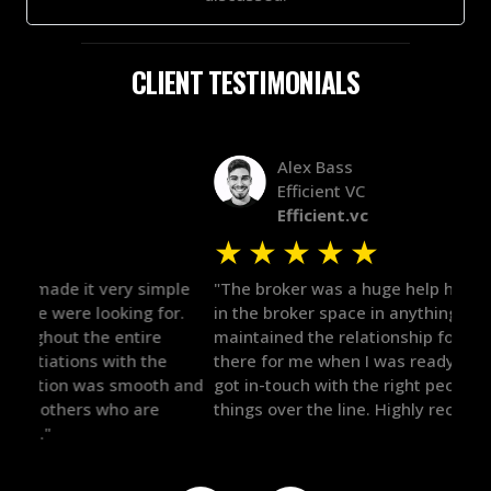
CLIENT TESTIMONIALS
Alex Bass
Efficient VC
Efficient.vc
★
★
★
★
★
★
le
"The broker was a huge help here! It's tough to trust
"We 
r.
in the broker space in anything you do, but he had
to t
maintained the relationship for years, and was
with 
there for me when I was ready to move forward. He
proc
 and
got in-touch with the right people and helped push
They
things over the line. Highly recommend!"
our 
defi
they