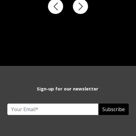
Sign-up for our newsletter
Subscribe