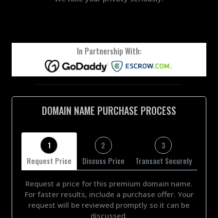
In Partnership With:
DOMAIN NAME PURCHASE PROCESS
1
2
3
Request Price
Discuss Price
Transact Securely
Request a price for this premium domain name.
For faster results, include a purchase offer. Your
request will be reviewed promptly so it can be
discussed.