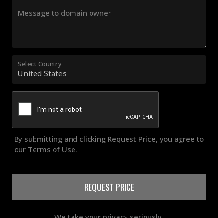
Message to domain owner
Select Country
By submitting and clicking Request Price, you agree to
our
Terms of Use
.
REQUEST PRICE
We take your privacy seriously.