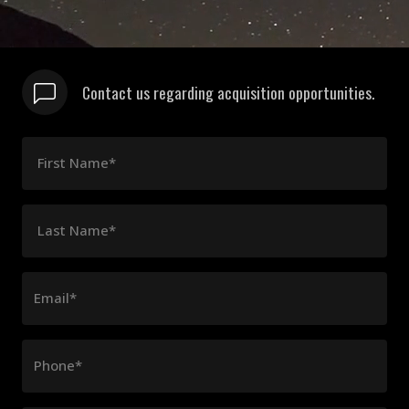
Contact us regarding acquisition opportunities.
First Name*
Last Name*
Email*
Phone*