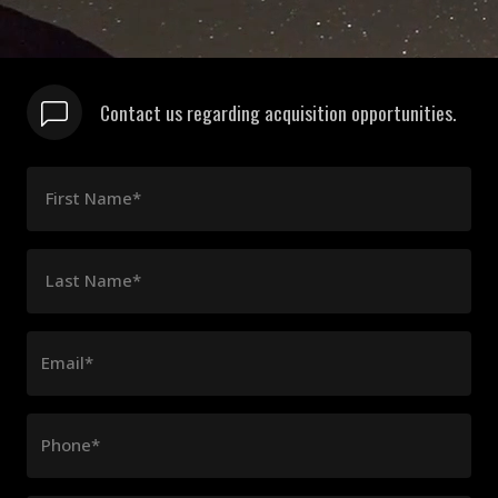
Contact us regarding acquisition opportunities.
First Name*
Last Name*
Email*
Phone*