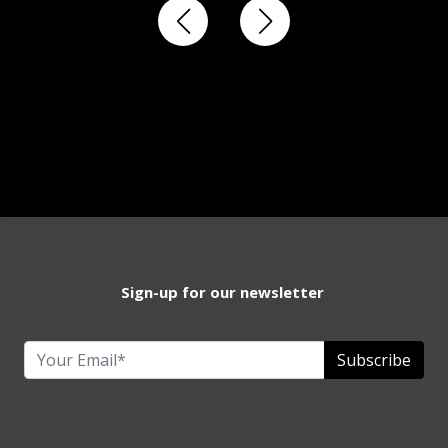
Sign-up for our newsletter
Subscribe