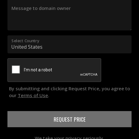
Message to domain owner
Select Country
By submitting and clicking Request Price, you agree to
our
Terms of Use
.
REQUEST PRICE
We take your privacy seriously.