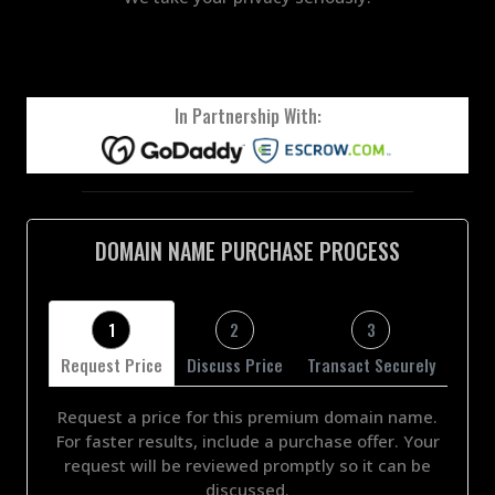
In Partnership With:
DOMAIN NAME PURCHASE PROCESS
1
2
3
Request Price
Discuss Price
Transact Securely
Request a price for this premium domain name.
For faster results, include a purchase offer. Your
request will be reviewed promptly so it can be
discussed.