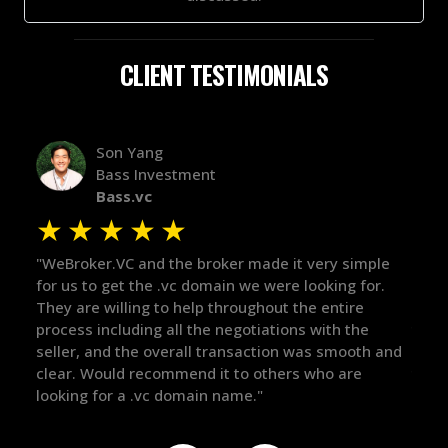
CLIENT TESTIMONIALS
Alex Bass
Efficient VC
Efficient.vc
★
★
★
★
★
★
ple
"The broker was a huge help here! It's tough to trust
"We 
r.
in the broker space in anything you do, but he had
to t
maintained the relationship for years, and was
with
there for me when I was ready to move forward. He
proc
 and
got in-touch with the right people and helped push
They
things over the line. Highly recommend!"
our 
defi
they