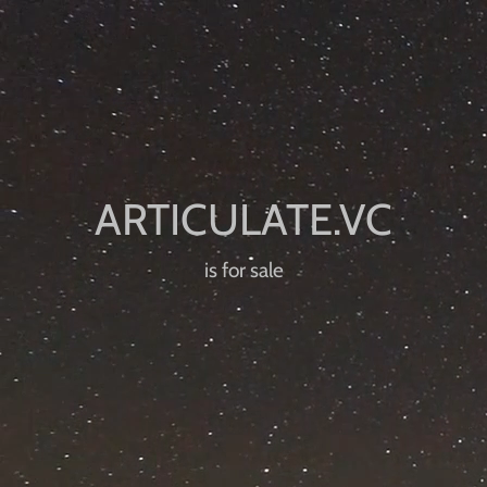
is for sale