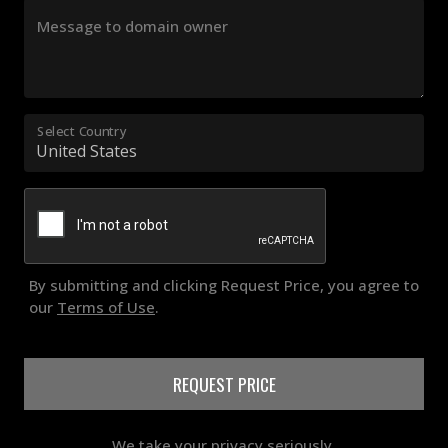
Message to domain owner
Select Country
By submitting and clicking Request Price, you agree to
our
Terms of Use
.
REQUEST PRICE
We take your privacy seriously.