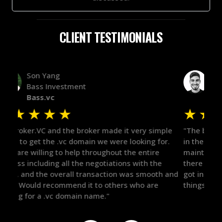
CLIENT TESTIMONIALS
Alex Bass
Efficient VC
Efficient.vc
★
★
★
★
★
★
le
"The broker was a huge help here! It's tough to trust
"We 
r.
in the broker space in anything you do, but he had
to t
maintained the relationship for years, and was
with 
there for me when I was ready to move forward. He
proc
 and
got in-touch with the right people and helped push
They
things over the line. Highly recommend!"
our 
defi
they