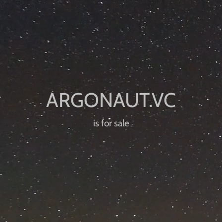
is for sale