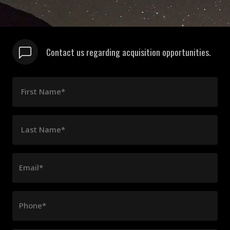
Contact us regarding acquisition opportunities.
First Name*
Last Name*
Email*
Phone*