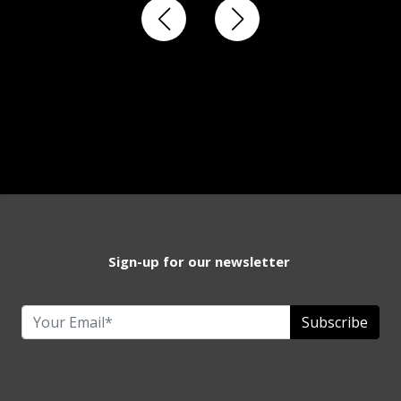
Sign-up for our newsletter
Subscribe