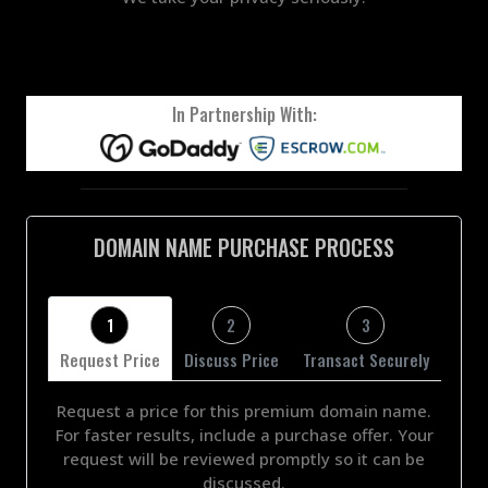
In Partnership With:
DOMAIN NAME PURCHASE PROCESS
1
2
3
Request Price
Discuss Price
Transact Securely
Request a price for this premium domain name.
For faster results, include a purchase offer. Your
request will be reviewed promptly so it can be
discussed.