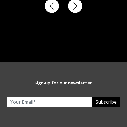
Sign-up for our newsletter
Subscribe