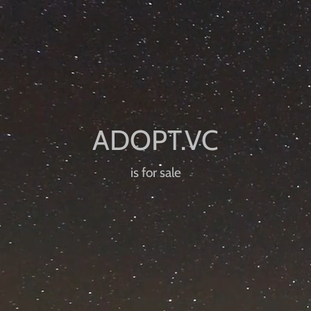
is for sale