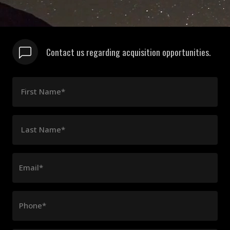
Contact us regarding acquisition opportunities.
First Name*
Last Name*
Email*
Phone*