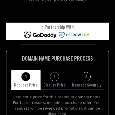
In Partnership With:
DOMAIN NAME PURCHASE PROCESS
1
2
3
Request Price
Discuss Price
Transact Securely
Request a price for this premium domain name.
For faster results, include a purchase offer. Your
request will be reviewed promptly so it can be
discussed.