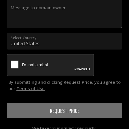
Message to domain owner
Select Country
By submitting and clicking Request Price, you agree to
our
Terms of Use
.
REQUEST PRICE
We take your privacy seriously.