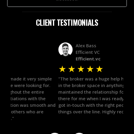
CLIENT TESTIMONIALS
Alex Bass
Efficient VC
Efficient.vc
★
★
★
★
★
★
le
"The broker was a huge help here! It's tough to trust
"We 
r.
in the broker space in anything you do, but he had
to t
maintained the relationship for years, and was
with 
there for me when I was ready to move forward. He
proc
 and
got in-touch with the right people and helped push
They
things over the line. Highly recommend!"
our 
defi
they