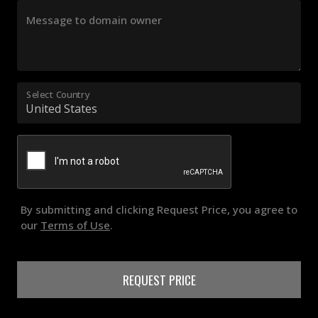
Message to domain owner
Select Country
By submitting and clicking Request Price, you agree to
our
Terms of Use
.
REQUEST PRICE