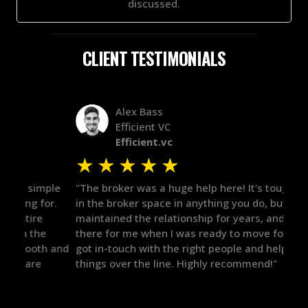
discussed.
CLIENT TESTIMONIALS
Alex Bass
Efficient VC
Efficient.vc
★
★
★
★
★
★
le
"The broker was a huge help here! It's tough to trust
"We 
r.
in the broker space in anything you do, but he had
to t
maintained the relationship for years, and was
with 
there for me when I was ready to move forward. He
proc
 and
got in-touch with the right people and helped push
They
things over the line. Highly recommend!"
our 
defi
they