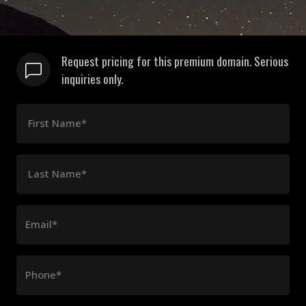
Request pricing for this premium domain. Serious
inquiries only.
First Name*
Last Name*
Email*
Phone*