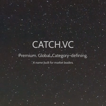
Premium. Global. Category-defining.
A name built for market leaders.