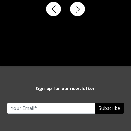
Sign-up for our newsletter
Subscribe