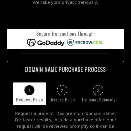
We take your privacy seriously.
Secure Transactions Through:
DOMAIN NAME PURCHASE PROCESS
1
2
3
Request Price
Discuss Price
Transact Securely
Request a price for this premium domain name.
For faster results, include a purchase offer. Your
request will be reviewed promptly so it can be