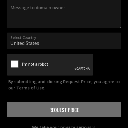
Message to domain owner
Select Country
By submitting and clicking Request Price, you agree to
our
Terms of Use
.
REQUEST PRICE
We take your privacy seriously.