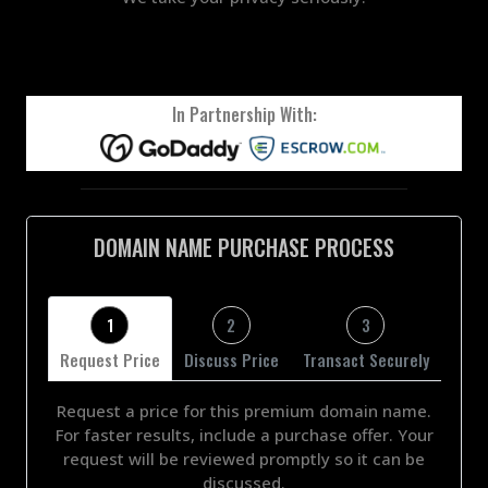
In Partnership With:
DOMAIN NAME PURCHASE PROCESS
1
2
3
Request Price
Discuss Price
Transact Securely
Request a price for this premium domain name.
For faster results, include a purchase offer. Your
request will be reviewed promptly so it can be
discussed.