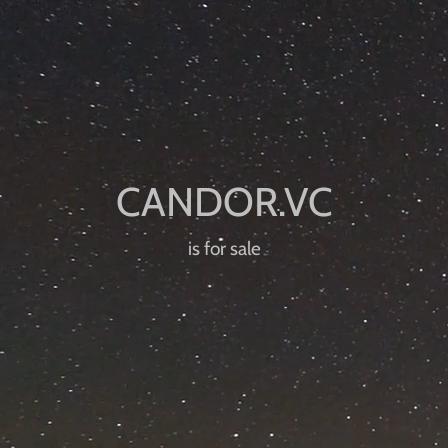
is for sale