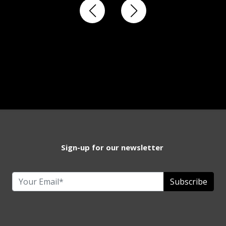
Sign-up for our newsletter
Subscribe