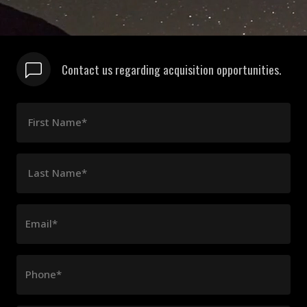
Contact us regarding acquisition opportunities.
First Name*
Last Name*
Email*
Phone*