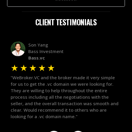
CLIENT TESTIMONIALS
Alex Bass
Efficient VC
Efficient.vc
★
★
★
★
★
★
le
"The broker was a huge help here! It's tough to trust
"We 
r.
in the broker space in anything you do, but he had
to t
maintained the relationship for years, and was
with 
there for me when I was ready to move forward. He
proc
 and
got in-touch with the right people and helped push
They
things over the line. Highly recommend!"
our 
defi
they